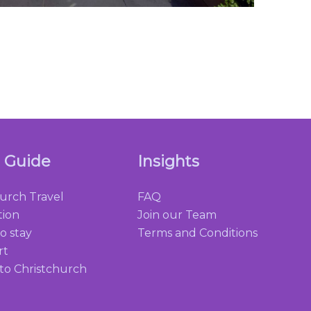
l Guide
Insights
hurch Travel
FAQ
tion
Join our Team
o stay
Terms and Conditions
rt
 to Christchurch