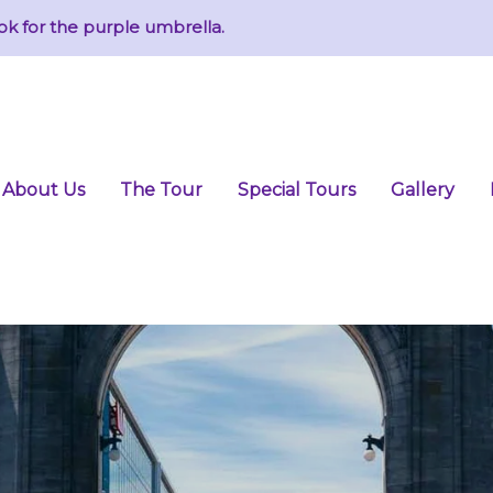
ok for the purple umbrella.
About Us
The Tour
Special Tours
Gallery