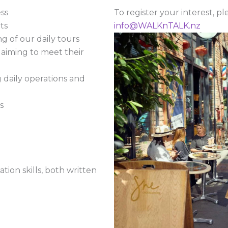
ss
To register your interest, p
ts
info@WALKnTALK.nz
g of our daily tours
aiming to meet their
daily operations and
s
ion skills, both written