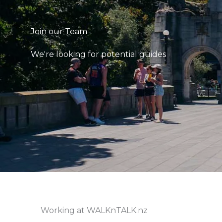
Join our Team
We're looking for potential guides
Working at WALKnTALK.nz