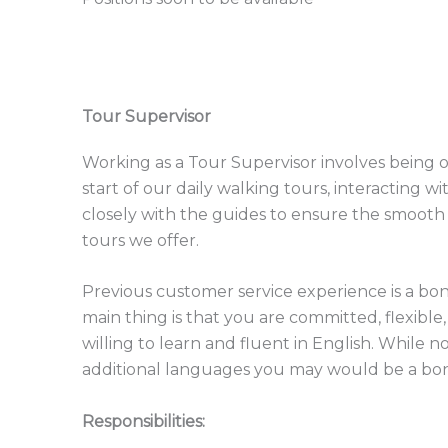
Tour Supervisor
Working as a Tour Supervisor involves being 
start of our daily walking tours, interacting 
closely with the guides to ensure the smooth 
tours we offer.
Previous customer service experience is a bon
main thing is that you are committed, flexible,
willing to learn and fluent in English. While no
additional languages you may would be a bo
Responsibilities: