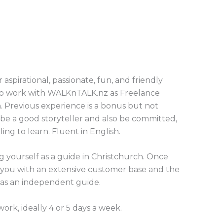
aspirational, passionate, fun, and friendly
 to work with WALKnTALK.nz as Freelance
. Previous experience is a bonus but not
be a good storyteller and also be committed,
lling to learn. Fluent in English.
g yourself as a guide in Christchurch. Once
 you with an extensive customer base and the
as an independent guide.
work, ideally 4 or 5 days a week.