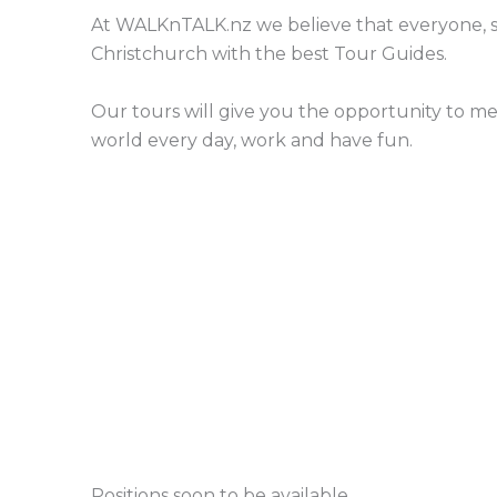
At WALKnTALK.nz we believe that everyone, s
Christchurch with the best Tour Guides.
Our tours will give you the opportunity to m
world every day, work and have fun.
Positions soon to be available