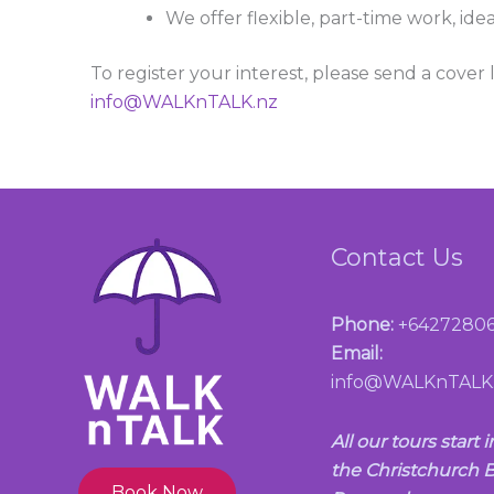
We offer flexible, part-time work, idea
To register your interest, please send a cover
info@WALKnTALK.nz
Contact Us
Phone:
+64272806
Email:
info@WALKnTALK
All our tours start i
the Christchurch B
Book Now