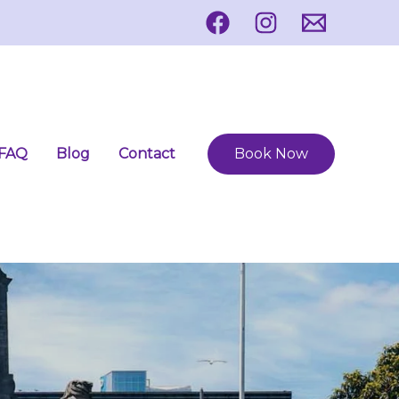
FAQ
Blog
Contact
Book Now