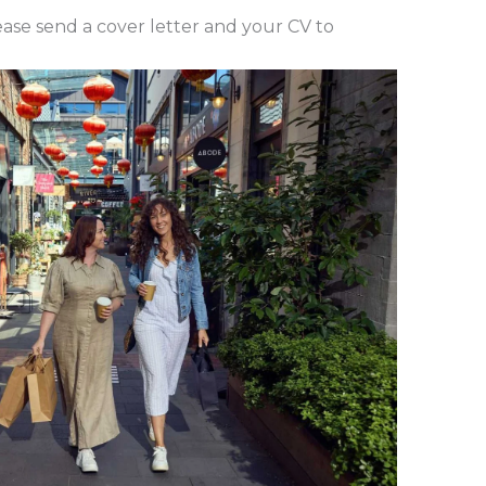
lease send a cover letter and your CV to