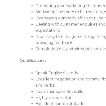
Promoting and marketing the busine
Motivating the team to hit their targe
Overseeing a smooth, efficient runnin
Dealing with customer enquiries and 
expectations
Reporting to management regarding 
providing feedback
Completing daily administrative dutie
Qualifications:
Speak English fluently
Excellent negotiation and communicat
and verbal
Team management skills
Highly resourceful
Excellent can-do attitude