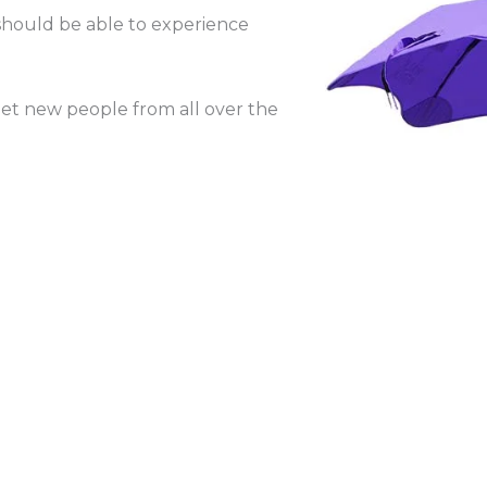
hould be able to experience
eet new people from all over the