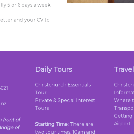
lly 5 or 6 days a week.
 letter and your CV to
Daily Tours
Trave
Christchurch Essentials
Christc
621
Tour
Informa
Private & Special Interest
Where t
.nz
Tours
Transpo
Getting
n front of
Airport
Starting Time:
There are
ridge of
two tour times. 10am and