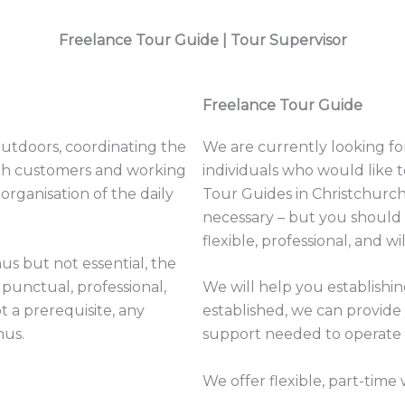
Freelance Tour Guide |
Tour Supervisor
Freelance Tour Guide
outdoors, coordinating the
We are currently looking for 
with customers and working
individuals who would like
organisation of the daily
Tour Guides in Christchurch
necessary – but you should 
flexible, professional, and wi
us but not essential, the
 punctual, professional,
We will help you establishin
t a prerequisite, any
established, we can provide
nus.
support needed to operate 
We offer flexible, part-time 